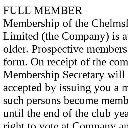
FULL MEMBER
Membership of the Chelmsf
Limited (the Company) is av
older. Prospective members
form. On receipt of the com
Membership Secretary will n
accepted by issuing you a 
such persons become membe
until the end of the club ye
right to vote at Company an