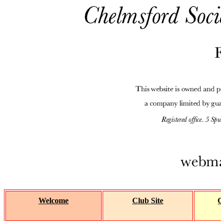
Welcome
Club Site