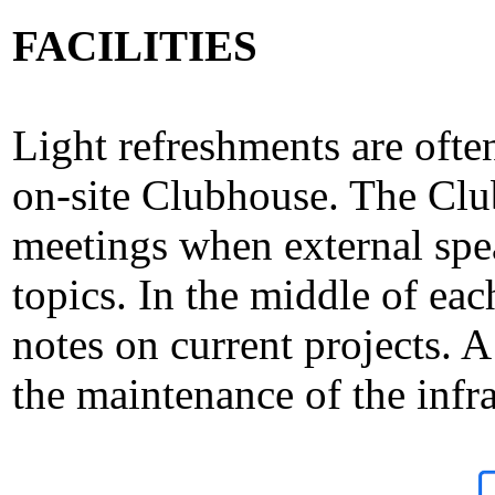
FACILITIES
Light refreshments are ofte
on-site Clubhouse. The Clu
meetings when external spe
topics. In the middle of e
notes on current projects. 
the maintenance of the infra