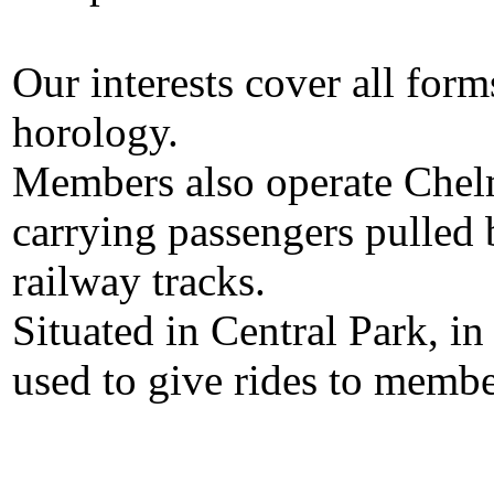
Our interests cover all for
horology.
Members also operate Chel
carrying passengers pulled
railway tracks.
Situated in Central Park, in
used to give rides to membe