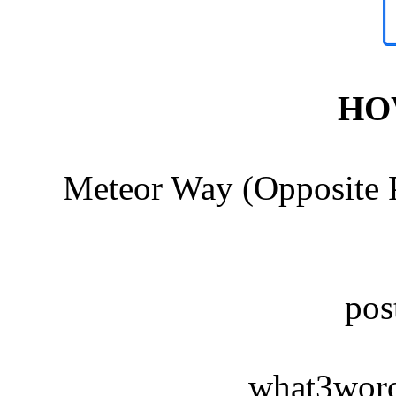
HO
Meteor Way (Opposite P
po
what3words