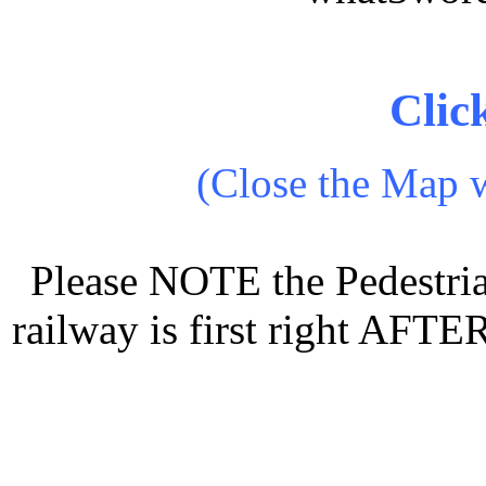
Clic
(Close the Map w
Please NOTE the Pedestria
railway is first right AFTE