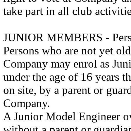
take part in all club activitie
JUNIOR MEMBERS - Person
Persons who are not yet ol
Company may enrol as Juni
under the age of 16 years t
on site, by a parent or gu
Company.
A Junior Model Engineer ov
without a parent or guardian