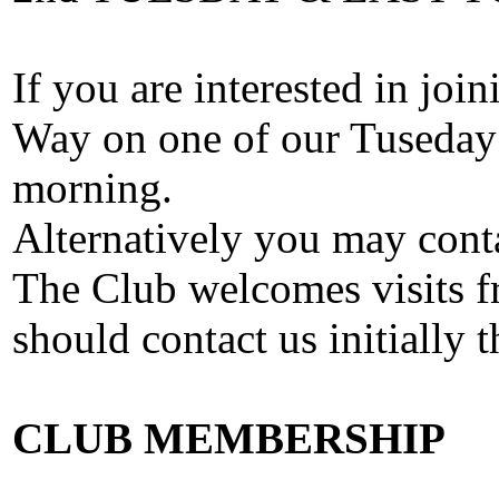
If you are interested in join
Way on one of our Tuseday
morning.
Alternatively you may cont
The Club welcomes visits fr
should contact us initially 
CLUB MEMBERSHIP