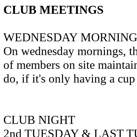
CLUB MEETINGS
WEDNESDAY MORNING
On wednesday mornings, thr
of members on site maintain
do, if it's only having a cup
CLUB NIGHT
2nd TUESDAY & LAST 