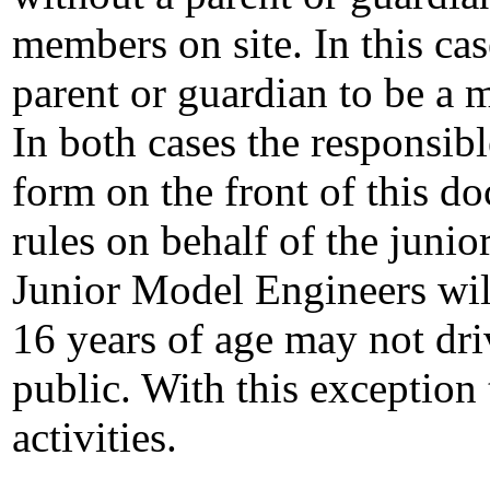
members on site. In this cas
parent or guardian to be a 
In both cases the responsibl
form on the front of this do
rules on behalf of the juni
Junior Model Engineers wil
16 years of age may not dri
public. With this exception 
activities.