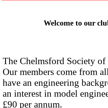
Welcome to our clu
The Chelmsford Society of 
Our members come from all 
have an engineering backgr
an interest in model enginee
£90 per annum.